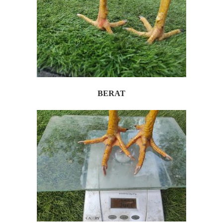
BERAT