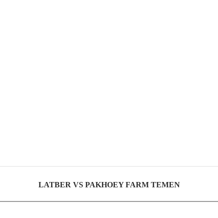
LATBER VS PAKHOEY FARM TEMEN