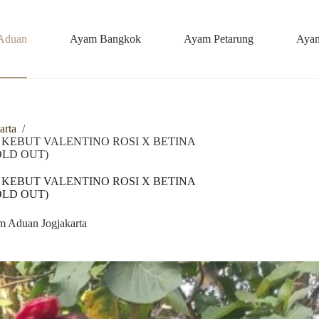
Aduan
Ayam Bangkok
Ayam Petarung
Ayam
arta
/
KEBUT VALENTINO ROSI X BETINA
OLD OUT)
KEBUT VALENTINO ROSI X BETINA
OLD OUT)
 Aduan Jogjakarta