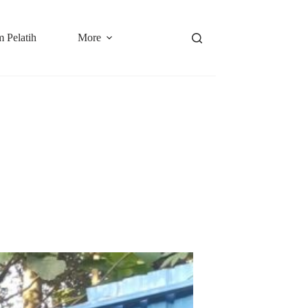
 Pelatih
More