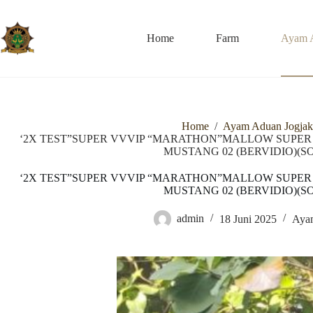
Skip
to
content
Home
Farm
Ayam 
Home
/
Ayam Aduan Jogjak
‘2X TEST”SUPER VVVIP “MARATHON”MALLOW SUPER 
MUSTANG 02 (BERVIDIO)(S
‘2X TEST”SUPER VVVIP “MARATHON”MALLOW SUPER 
MUSTANG 02 (BERVIDIO)(S
admin
18 Juni 2025
Ayam