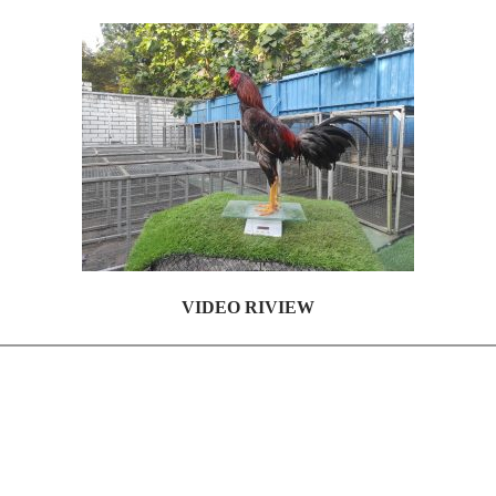
VIDEO RIVIEW